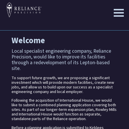
Skip
to
the
content
Welcome
Local specialist engineering company, Reliance
Precision, would like to improve its facilities
through a redevelopment of its Lepton-based
site.
To support future growth, we are proposing a significant
investment which will provide modern facilities, create new
jobs, and allow us to build upon our success as a specialist
engineering company and local employer.
Following the acquisition of International House, we would
like to submit a combined planning application covering both
sites. As part of our longer-term expansion plan, Rowley Mills
and International House would function as separate,
standalone parts of the Reliance operation.
Before a planning application is submitted to Kirklees