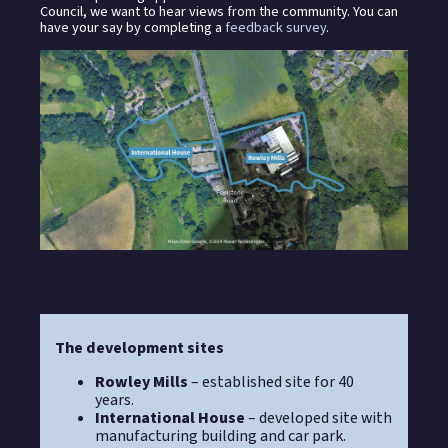
Council, we want to hear views from the community. You can
have your say by completing a
feedback survey
.
The development sites
Rowley Mills
– established site for 40
years.
International House
– developed site with
manufacturing building and car park.